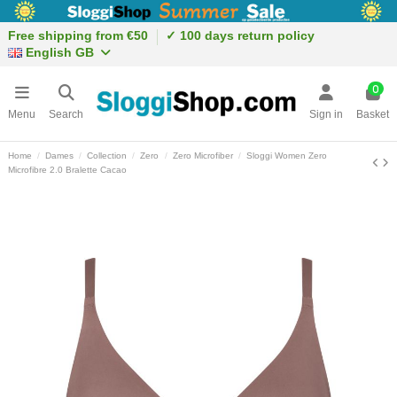
Free shipping from €50
✓ 100 days return policy
English GB
0
Menu
Search
Sign in
Basket
Home
Dames
Collection
Zero
Zero Microfiber
Sloggi Women Zero
Microfibre 2.0 Bralette Cacao