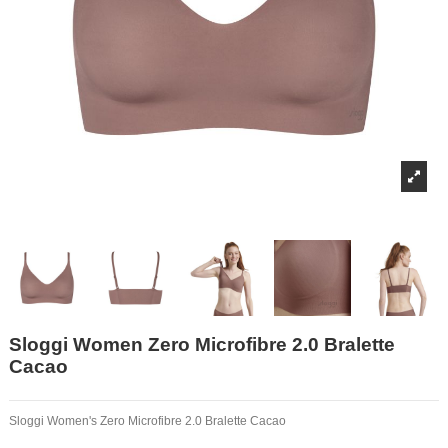
Sloggi Women Zero Microfibre 2.0 Bralette
Cacao
Sloggi Women's Zero Microfibre 2.0 Bralette Cacao