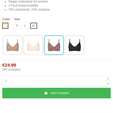
Sloggi underwear for women
1 Pack brown bralette
76% polyamide, 24% elastane
Color
Size
Nude
S
L
XL
€24.99
VAT included
Add to basket