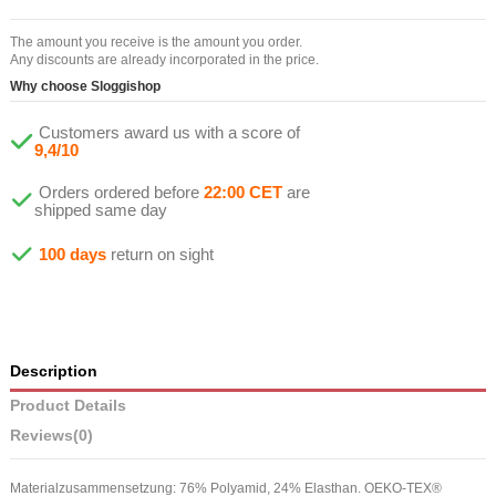
The amount you receive is the amount you order.
Any discounts are already incorporated in the price.
Why choose Sloggishop
Customers award us with a score of
9,4/10
Orders ordered before
22:00 CET
are
shipped same day
100 days
return on sight
Description
Product Details
Reviews
(0)
Materialzusammensetzung: 76% Polyamid, 24% Elasthan. OEKO-TEX®