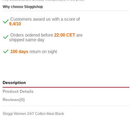
Why choose Sloggishop
Customers award us with a score of
9,4/10
Orders ordered before
22:00 CET
are
shipped same day
100 days
return on sight
Description
Product Details
Reviews
(0)
Sloggi Women 24/7 Cotton Maxi Black