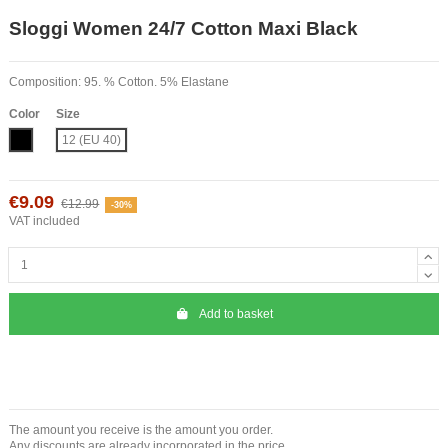
Sloggi Women 24/7 Cotton Maxi Black
Composition: 95. % Cotton. 5% Elastane
Color
Size
Black
12 (EU 40)
€9.09
€12.99
-30%
VAT included
Add to basket
The amount you receive is the amount you order.
Any discounts are already incorporated in the price.