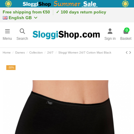
Free shipping from €50
✓ 100 days return policy
English GB
0
Menu
Search
Sign in
Basket
Home
Dames
Collection
24/7
Sloggi Women 24/7 Cotton Maxi Black
-30%