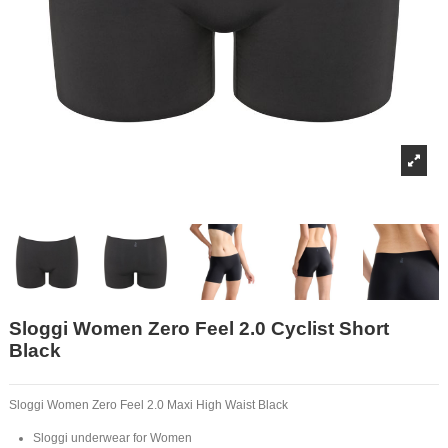
Sloggi Women Zero Feel 2.0 Cyclist Short
Black
Sloggi Women Zero Feel 2.0 Maxi High Waist Black
Sloggi underwear for Women