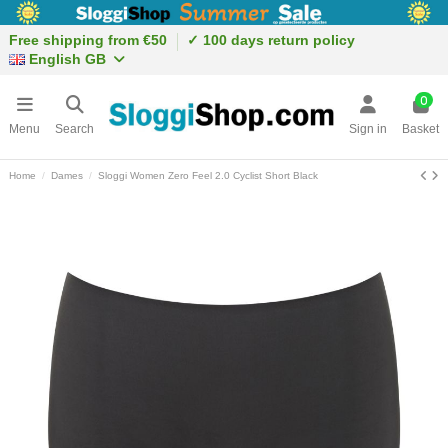
Free shipping from €50
✓ 100 days return policy
English GB
0
Menu
Search
Sign in
Basket
Home
Dames
Sloggi Women Zero Feel 2.0 Cyclist Short Black