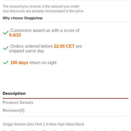
The amount you receive is the amount you order.
Any discounts are already incorporated in the price.
Why choose Sloggishop
Customers award us with a score of
9,4/10
Orders ordered before
22:00 CET
are
shipped same day
100 days
return on sight
Description
Product Details
Reviews
(0)
Sloggi Women Zero Feel 2.0 Maxi High Waist Black