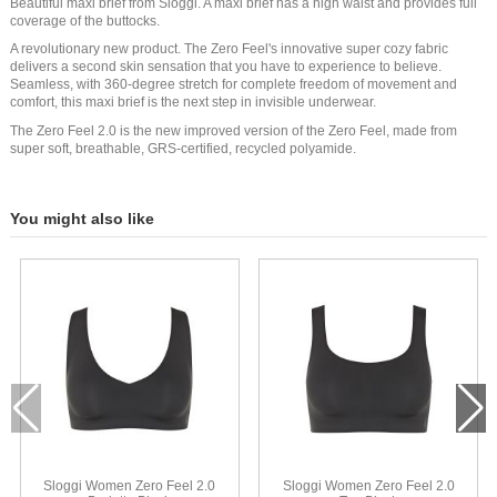
Beautiful maxi brief from Sloggi. A maxi brief has a high waist and provides full
coverage of the buttocks.
A revolutionary new product. The Zero Feel's innovative super cozy fabric
delivers a second skin sensation that you have to experience to believe.
Seamless, with 360-degree stretch for complete freedom of movement and
comfort, this maxi brief is the next step in invisible underwear.
The Zero Feel 2.0 is the new improved version of the Zero Feel, made from
super soft, breathable, GRS-certified, recycled polyamide.
You might also like
Sloggi Women Zero Feel 2.0
Sloggi Women Zero Feel 2.0