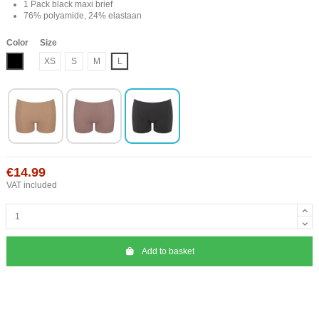
1 Pack black maxi brief
76% polyamide, 24% elastaan
Color
Size
Black
XS
S
M
L
€14.99
VAT included
Add to basket