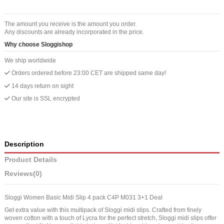
The amount you receive is the amount you order.
Any discounts are already incorporated in the price.
Why choose Sloggishop
We ship worldwide
Orders ordered before 23:00 CET are shipped same day!
14 days return on sight
Our site is SSL encrypted
Description
Product Details
Reviews
(0)
Sloggi Women Basic Midi Slip 4 pack C4P M031 3+1 Deal
Get extra value with this multipack of Sloggi midi slips. Crafted from finely
woven cotton with a touch of Lycra for the perfect stretch, Sloggi midi slips offer