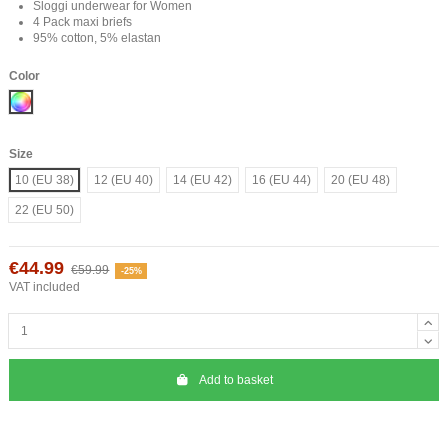
Sloggi underwear for Women
4 Pack maxi briefs
95% cotton, 5% elastan
Color
Mix
Size
10 (EU 38)
12 (EU 40)
14 (EU 42)
16 (EU 44)
20 (EU 48)
22 (EU 50)
€44.99
€59.99
-25%
VAT included
Add to basket