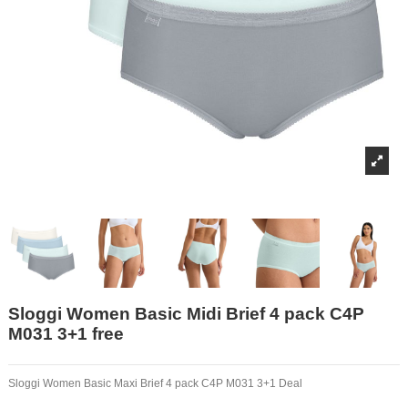
Sloggi Women Basic Midi Brief 4 pack C4P
M031 3+1 free
Sloggi Women Basic Maxi Brief 4 pack C4P M031 3+1 Deal