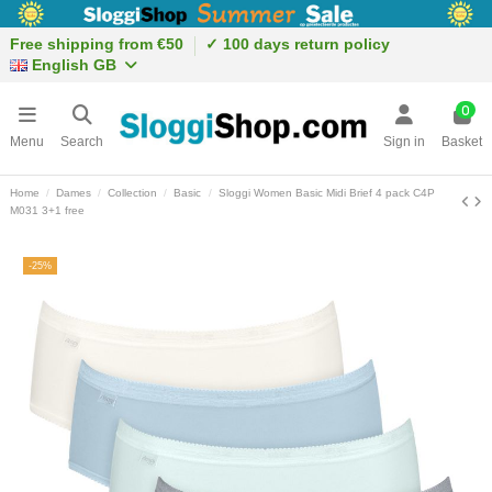
Free shipping from €50
✓ 100 days return policy
English GB
0
Menu
Search
Sign in
Basket
Home
Dames
Collection
Basic
Sloggi Women Basic Midi Brief 4 pack C4P
M031 3+1 free
-25%