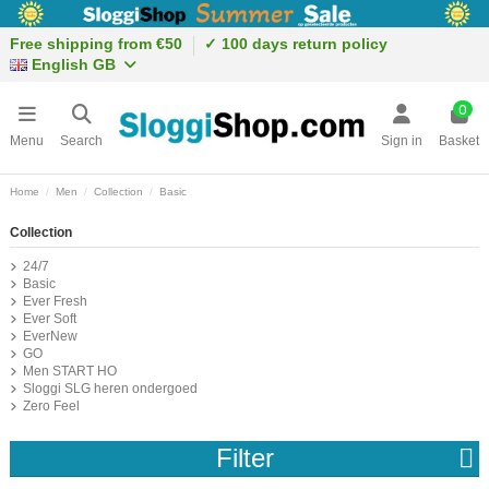
Free shipping from €50
✓ 100 days return policy
English GB
0
Menu
Search
Sign in
Basket
Home
Men
Collection
Basic
Collection
24/7
Basic
Ever Fresh
Ever Soft
EverNew
GO
Men START HO
Sloggi SLG heren ondergoed
Zero Feel
Filter