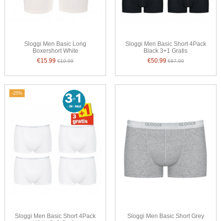
Sloggi Men Basic Long
Sloggi Men Basic Short 4Pack
Boxershort White
Black 3+1 Gratis
€15.99
€50.99
€19.99
€67.99
-25%
Sloggi Men Basic Short 4Pack
Sloggi Men Basic Short Grey