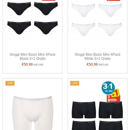
Sloggi Men Basic Mini 4Pack
Sloggi Men Basic Mini 4Pack
Black 3+1 Gratis
White 3+1 Gratis
€50.99
€50.99
€67.99
€67.99
-20%
-25%