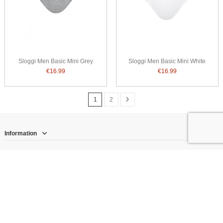
Sloggi Men Basic Mini Grey
Sloggi Men Basic Mini White
€16.99
€16.99
1
2
Information
MY ACCOUNT
Contact us
Newsletter