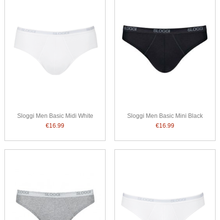
Sloggi Men Basic Midi White
Sloggi Men Basic Mini Black
€16.99
€16.99