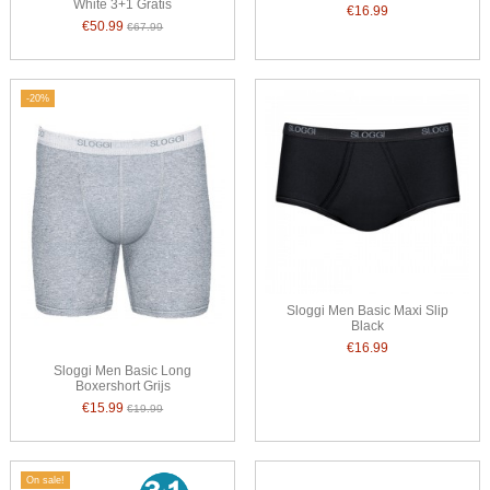
White 3+1 Gratis
€16.99
€50.99
€67.99
-20%
Sloggi Men Basic Maxi Slip
Black
€16.99
Sloggi Men Basic Long
Boxershort Grijs
€15.99
€19.99
On sale!