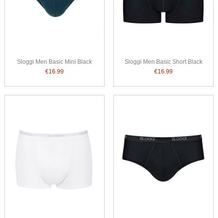
Sloggi Men Basic Mini Black
Sloggi Men Basic Short Black
€16.99
€16.99