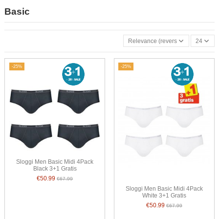
Basic
Relevance (reverse)
24
-25%
-25%
Sloggi Men Basic Midi 4Pack
Black 3+1 Gratis
€50.99
€67.99
Sloggi Men Basic Midi 4Pack
White 3+1 Gratis
€50.99
€67.99