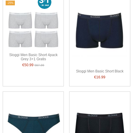
-25%
Sloggi Men Basic Short 4pack
Grey 3+1 Gratis
€50.99
€67.99
Sloggi Men Basic Short Black
€16.99