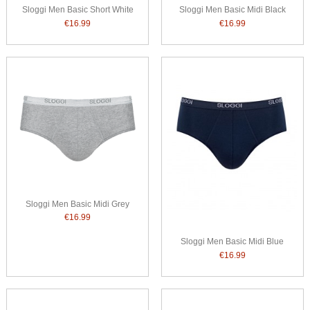
Sloggi Men Basic Short White
Sloggi Men Basic Midi Black
€16.99
€16.99
Sloggi Men Basic Midi Grey
€16.99
Sloggi Men Basic Midi Blue
€16.99