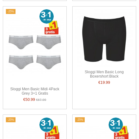
-25%
Sloggi Men Basic Long
Boxershort Black
€19.99
Sloggi Men Basic Midi 4Pack
Grey 3+1 Gratis
€50.99
€67.99
-25%
-25%