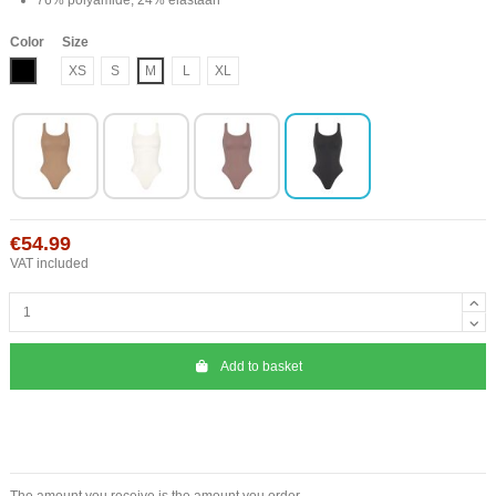
Color
Size
Black
XS
S
M
L
XL
€54.99
VAT included
Add to basket
The amount you receive is the amount you order.