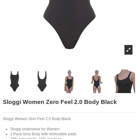
Sloggi Women Zero Feel 2.0 Body Black
Sloggi Women Zero Feel 2.0 Body Black
Sloggi underwear for Women
1 Pack ivory Body with removable pads
76% polyamide, 24% elastaan