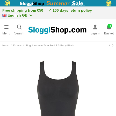
Free shipping from €50
✓ 100 days return policy
English GB
0
Menu
Search
Sign in
Basket
Home
Dames
Sloggi Women Zero Feel 2.0 Body Black