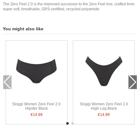
The Zero Feel 2.0 is the improved successor to the Zero Feel line, crafted from
super soft, breathable, GRS-certified, recycled polyamide.
You might also like
Sloggi Women Zero Feel 2.0
Sloggi Women Zero Feel 2.0
Hipster Black
High Leg Black
€14.99
€14.99