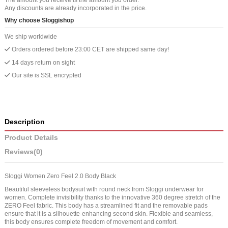
Any discounts are already incorporated in the price.
Why choose Sloggishop
We ship worldwide
Orders ordered before 23:00 CET are shipped same day!
14 days return on sight
Our site is SSL encrypted
Description
Product Details
Reviews
(0)
Sloggi Women Zero Feel 2.0 Body Black
Beautiful sleeveless bodysuit with round neck from Sloggi underwear for
women. Complete invisibility thanks to the innovative 360 ​​degree stretch of the
ZERO Feel fabric. This body has a streamlined fit and the removable pads
ensure that it is a silhouette-enhancing second skin. Flexible and seamless,
this body ensures complete freedom of movement and comfort.