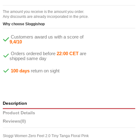
The amount you receive is the amount you order.
Any discounts are already incorporated in the price.
Why choose Sloggishop
Customers award us with a score of
9,4/10
Orders ordered before
22:00 CET
are
shipped same day
100 days
return on sight
Description
Product Details
Reviews
(0)
Sloggi Women Zero Feel 2.0 Tiny Tanga Floral Pink