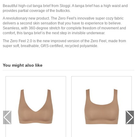
Beautiful high-cut tanga brief from Sloggi. A tanga brief has a high waist and
provides partial coverage of the buttocks.
A revolutionary new product. The Zero Feel's innovative super cozy fabric
delivers a second skin sensation that you have to experience to believe.
Seamless, with 360-degree stretch for complete freedom of movement and
comfort, this tanga brief is the next step in invisible underwear.
The Zero Feel 2.0 is the new improved version of the Zero Feel, made from
super soft, breathable, GRS-certified, recycled polyamide.
You might also like