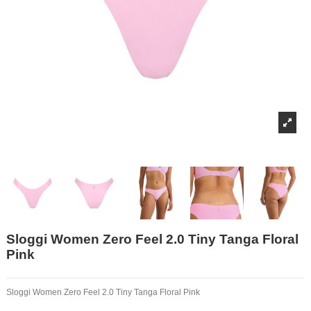
Sloggi Women Zero Feel 2.0 Tiny Tanga Floral
Pink
Sloggi Women Zero Feel 2.0 Tiny Tanga Floral Pink