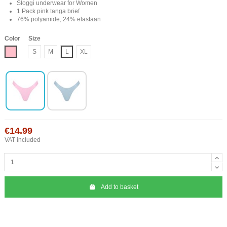
Sloggi underwear for Women
1 Pack pink tanga brief
76% polyamide, 24% elastaan
Color
Size
Roze
S
M
L
XL
€14.99
VAT included
Add to basket