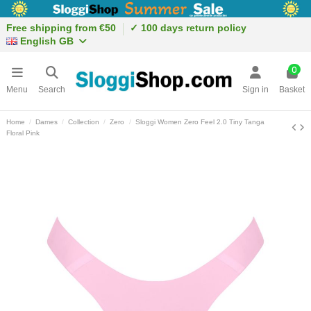
Free shipping from €50
✓ 100 days return policy
English GB
0
Menu
Search
Sign in
Basket
Home
Dames
Collection
Zero
Sloggi Women Zero Feel 2.0 Tiny Tanga
Floral Pink