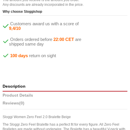
Any discounts are already incorporated in the price.
Why choose Sloggishop
Customers award us with a score of
9,4/10
Orders ordered before
22:00 CET
are
shipped same day
100 days
return on sight
Description
Product Details
Reviews
(0)
Sloggi Women Zero Feel 2.0 Bralette Beige
The Sloggi Zero Feel Bralette has a perfect fit for every figure. All Zero Feel
Bralletes are made without underwire. The Bralette has a beautiful V-neck with