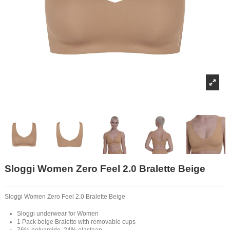
Sloggi Women Zero Feel 2.0 Bralette Beige
Sloggi Women Zero Feel 2.0 Bralette Beige
Sloggi underwear for Women
1 Pack beige Bralette with removable cups
76% polyamide, 24% elastaan