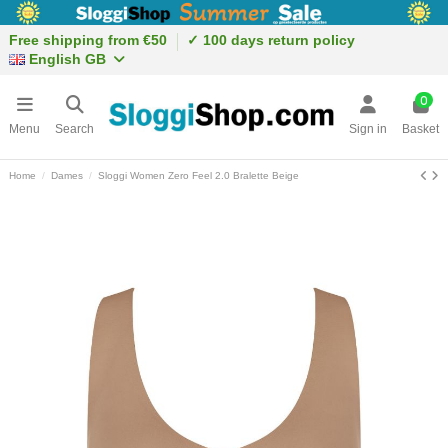
Free shipping from €50
✓ 100 days return policy
English GB
0
Menu
Search
Sign in
Basket
Home
Dames
Sloggi Women Zero Feel 2.0 Bralette Beige