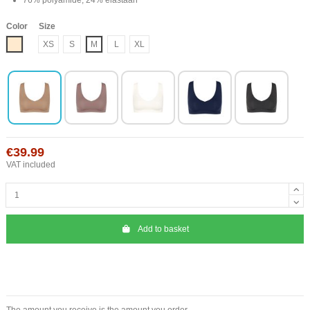
Color
Size
Nude
XS
S
M
L
XL
€39.99
VAT included
Add to basket
The amount you receive is the amount you order.