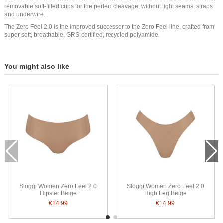
removable soft-filled cups for the perfect cleavage, without tight seams, straps
and underwire.
The Zero Feel 2.0 is the improved successor to the Zero Feel line, crafted from
super soft, breathable, GRS-certified, recycled polyamide.
You might also like
Sloggi Women Zero Feel 2.0
Sloggi Women Zero Feel 2.0
Hipster Beige
High Leg Beige
€14.99
€14.99