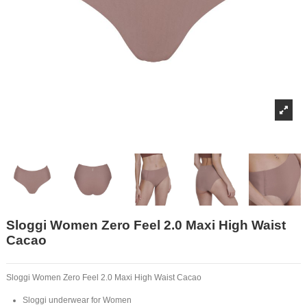
Sloggi Women Zero Feel 2.0 Maxi High Waist
Cacao
Sloggi Women Zero Feel 2.0 Maxi High Waist Cacao
Sloggi underwear for Women