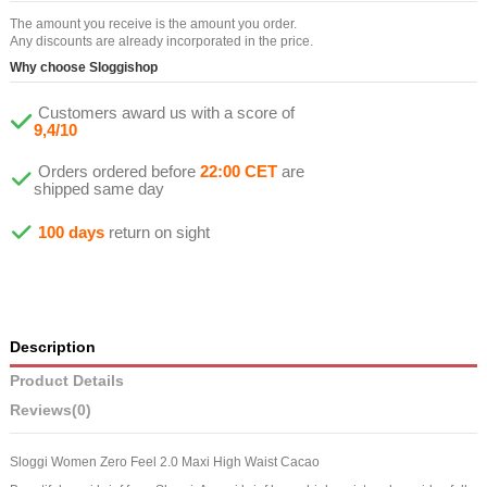
The amount you receive is the amount you order.
Any discounts are already incorporated in the price.
Why choose Sloggishop
Customers award us with a score of
9,4/10
Orders ordered before
22:00 CET
are
shipped same day
100 days
return on sight
Description
Product Details
Reviews
(0)
Sloggi Women Zero Feel 2.0 Maxi High Waist Cacao