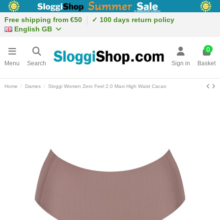
Free shipping from €50
✓ 100 days return policy
English GB
0
Menu
Search
Sign in
Basket
Home
Dames
Sloggi Women Zero Feel 2.0 Maxi High Waist Cacao