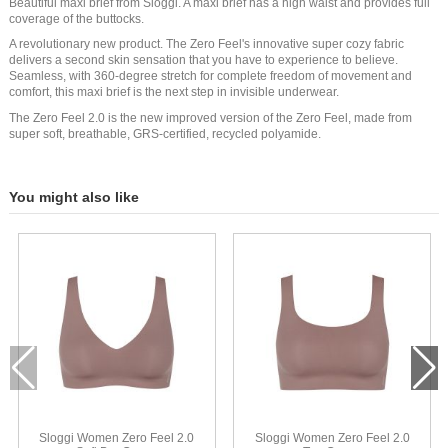
Beautiful maxi brief from Sloggi. A maxi brief has a high waist and provides full
coverage of the buttocks.
A revolutionary new product. The Zero Feel's innovative super cozy fabric
delivers a second skin sensation that you have to experience to believe.
Seamless, with 360-degree stretch for complete freedom of movement and
comfort, this maxi brief is the next step in invisible underwear.
The Zero Feel 2.0 is the new improved version of the Zero Feel, made from
super soft, breathable, GRS-certified, recycled polyamide.
You might also like
Sloggi Women Zero Feel 2.0
Sloggi Women Zero Feel 2.0