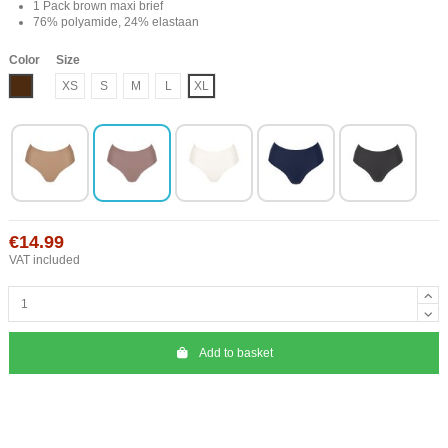
1 Pack brown maxi brief
76% polyamide, 24% elastaan
Color
Size
Brown
XS
S
M
L
XL
€14.99
VAT included
Add to basket