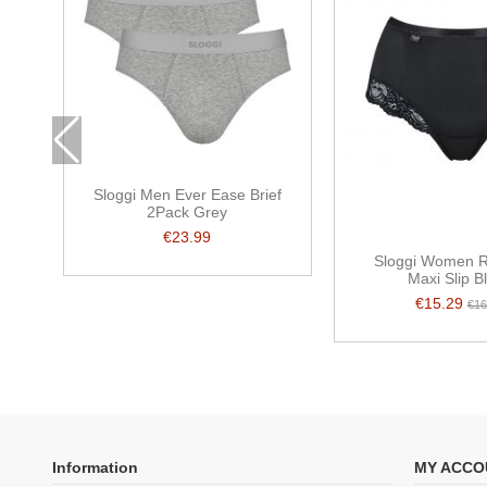
Sloggi Men Ever Ease Brief
2Pack Grey
€23.99
Sloggi Women 
Maxi Slip B
€15.29
€16
Information
MY ACCO