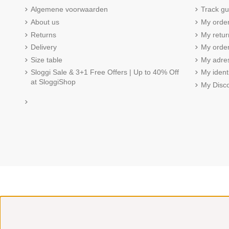
Algemene voorwaarden
Track gu
About us
My orde
Returns
My retur
Delivery
My order
Size table
My adre
Sloggi Sale & 3+1 Free Offers | Up to 40% Off
My ident
at SloggiShop
My Disc