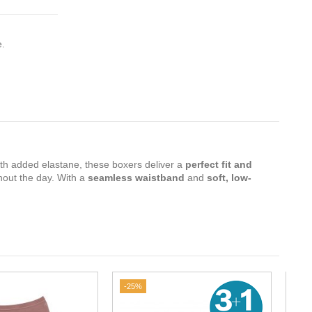
e.
th added elastane, these boxers deliver a
perfect fit and
hout the day. With a
seamless waistband
and
soft, low-
-25%