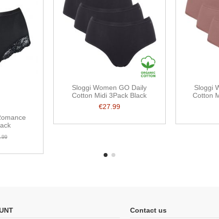
Sloggi Women GO Daily
Sloggi
Cotton Midi 3Pack Black
Cotton 
€27.99
Romance
lack
.99
UNT
Contact us