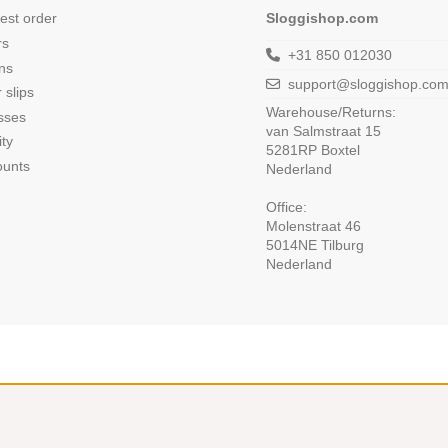
est order
Sloggishop.com
rs
+31 850 012030
ns
support@sloggishop.co
 slips
Warehouse/Returns:
sses
van Salmstraat 15
ity
5281RP Boxtel
ounts
Nederland
Office:
Molenstraat 46
5014NE Tilburg
Nederland