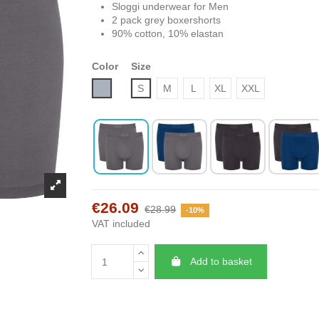
Sloggi underwear for Men
2 pack grey boxershorts
90% cotton, 10% elastan
Color
Size
Grey
S
M
L
XL
XXL
€26.09
€28.99
-10%
VAT included
Add to basket