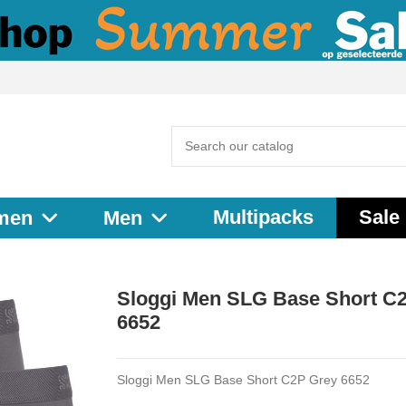
Multipacks
Sale
men
Men
Sloggi Men SLG Base Short C
6652
Sloggi Men SLG Base Short C2P Grey 6652