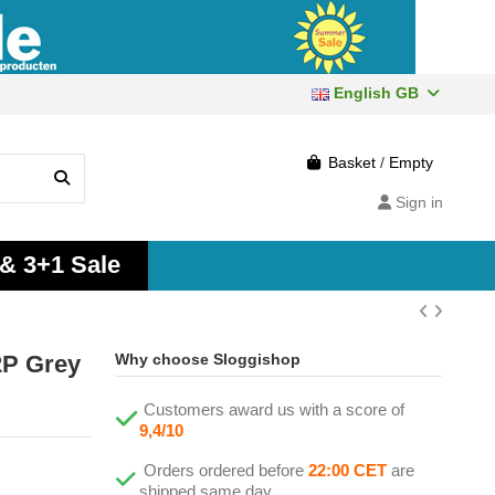
English GB
Basket
/
Empty
Sign in
 & 3+1 Sale
2P Grey
Why choose Sloggishop
Customers award us with a score of
9,4/10
Orders ordered before
22:00 CET
are
shipped same day