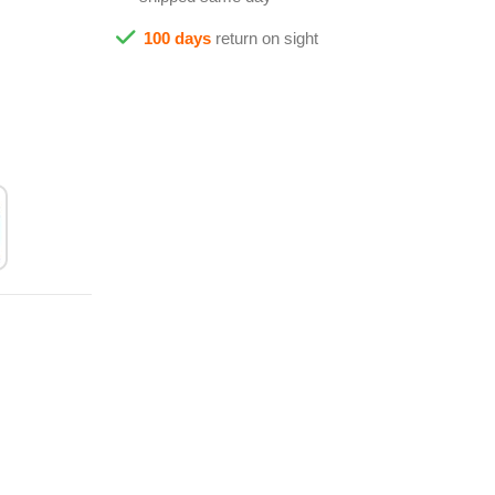
100 days
return on sight