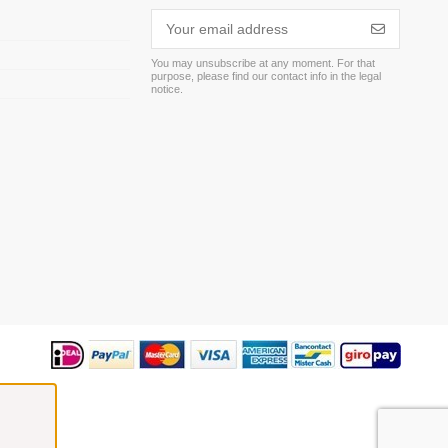
You may unsubscribe at any moment. For that
purpose, please find our contact info in the legal
m
notice.