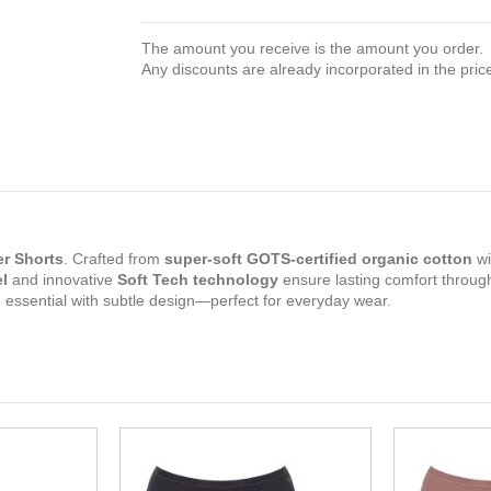
The amount you receive is the amount you order.
Any discounts are already incorporated in the pric
r Shorts
. Crafted from
super-soft GOTS-certified organic cotton
wi
l
and innovative
Soft Tech technology
ensure lasting comfort throug
rn essential with subtle design—perfect for everyday wear.