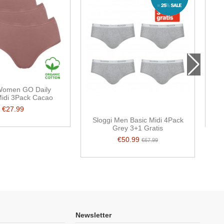
 Women GO Daily
Midi 3Pack Cacao
€27.99
Sloggi Men Basic Midi 4Pack
Grey 3+1 Gratis
€50.99
€67.99
Newsletter