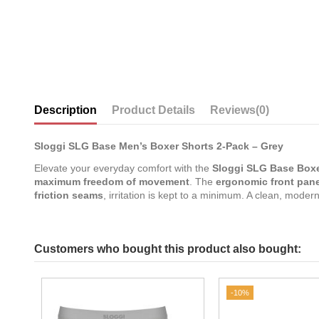
Description
Product Details
Reviews
(0)
Sloggi SLG Base Men’s Boxer Shorts 2-Pack – Grey
Elevate your everyday comfort with the
Sloggi SLG Base Boxe
maximum freedom of movement
. The
ergonomic front pane
friction seams
, irritation is kept to a minimum. A clean, mode
Customers who bought this product also bought:
-10%