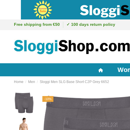
Free shipping from €50
✓ 100 days return policy
Wo
Home
Men
Sloggi Men SLG Base Short C2P Grey 6652
-10%