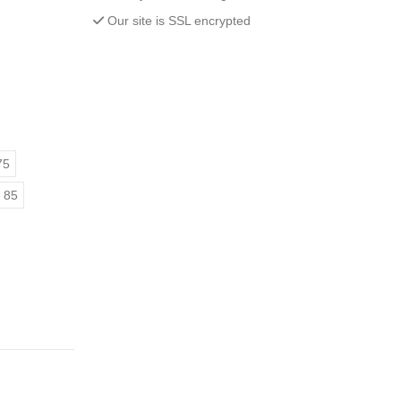
Our site is SSL encrypted
75
 85