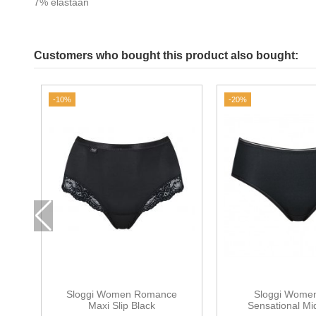
7% elastaan
Customers who bought this product also bought:
-10%
-20%
Sloggi Women Romance
Sloggi Women
Maxi Slip Black
Sensational Mi