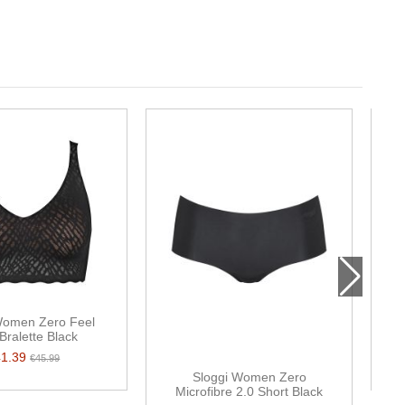
Women Zero Feel
S
 Bralette Black
41.39
€45.99
Sloggi Women Zero
Microfibre 2.0 Short Black