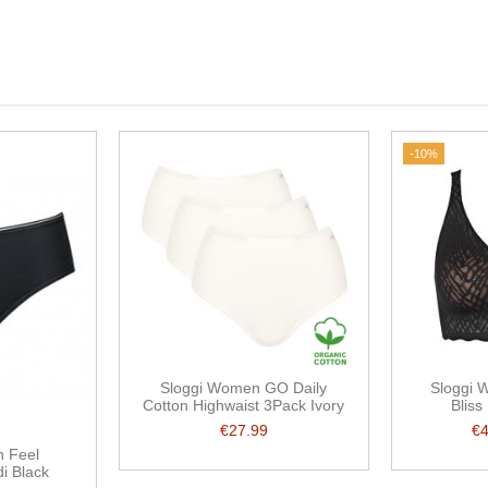
-10%
Sloggi Women GO Daily
Sloggi 
Cotton Highwaist 3Pack Ivory
Bliss
€27.99
€
 Feel
di Black