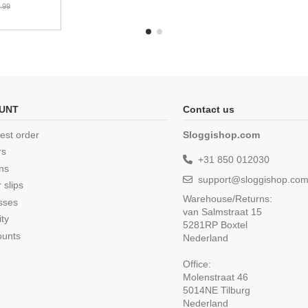
.99
UNT
Contact us
est order
Sloggishop.com
rs
+31 850 012030
ns
support@sloggishop.co
 slips
Warehouse/Returns:
sses
van Salmstraat 15
ity
5281RP Boxtel
ounts
Nederland
Office:
Molenstraat 46
5014NE Tilburg
Nederland