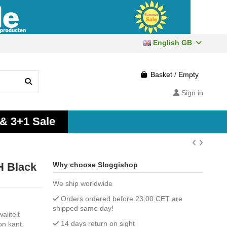
English GB
Basket
/
Empty
Sign in
 & 3+1 Sale
 Black
Why choose Sloggishop
We ship worldwide
Orders ordered before 23:00 CET are
shipped same day!
liteit
14 days return on sight
on kant.