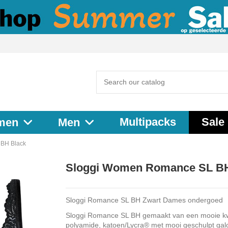
Multipacks
Sale
men
Men
BH Black
Sloggi Women Romance SL BH
Sloggi Romance SL BH Zwart Dames ondergoed
Sloggi Romance SL BH gemaakt van een mooie kwa
polyamide, katoen/Lycra® met mooi geschulpt gal