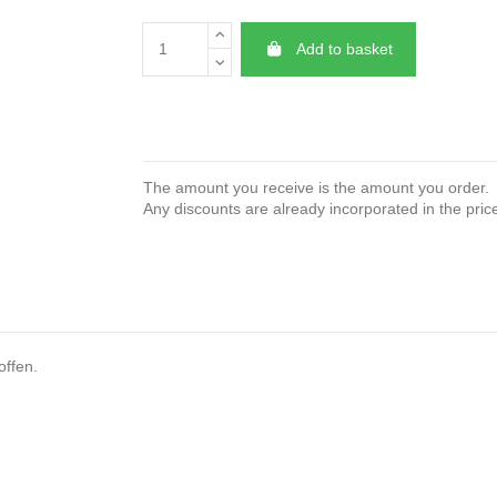
Add to basket
The amount you receive is the amount you order.
Any discounts are already incorporated in the pric
offen.