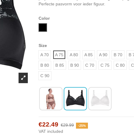
Perfecte pasvorm voor ieder figuur.
Color
Black
Size
A 70
A 75
A 80
A 85
A 90
B 70
B 
B 80
B 85
B 90
C 70
C 75
C 80
C
C 90
€22.49
€29.99
-25%
VAT included