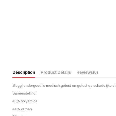
Description
Product Details
Reviews
(0)
Sloggi ondergoed is medisch getest en getest op schadelijke st
Samenstelling:
49% polyamide
44% katoen