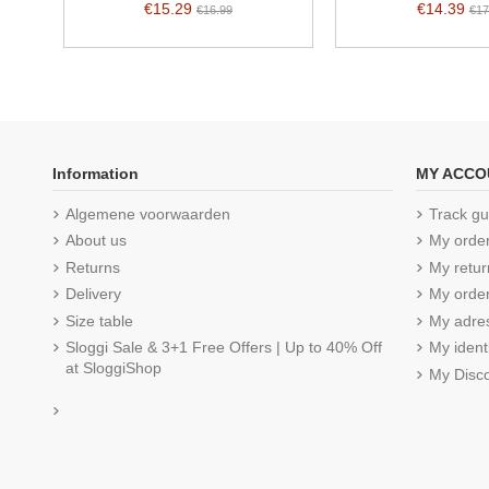
€15.29
€14.39
€16.99
€17
Information
MY ACCO
Algemene voorwaarden
Track gu
About us
My orde
Returns
My retur
Delivery
My order
Size table
My adre
Sloggi Sale & 3+1 Free Offers | Up to 40% Off
My ident
at SloggiShop
My Disc