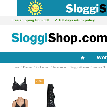
Free shipping from €50
✓ 100 days return policy
Wo
Home
Dames
Collection
Romance
Sloggi Women Romance SL 
-25%