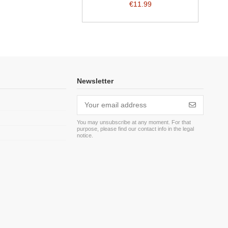
€11.99
Newsletter
You may unsubscribe at any moment. For that
purpose, please find our contact info in the legal
m
notice.