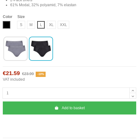
61% Modal, 32% polyamid, 7% elastan
Color
Size
Black
S
M
L
XL
XXL
€21.59
€23.99
-10%
VAT included
Add to basket