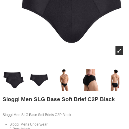
Sloggi Men SLG Base Soft Brief C2P Black
Sloggi Men SLG Base Soft Briefs C2P Black
Sloggi Mens Underwear
2-Pack briefs