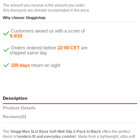
The amount you receive is the amount you order.
Any discounts are already incorporated in the price.
Why choose Sloggishop
Customers award us with a score of
9,4/10
Orders ordered before
22:00 CET
are
shipped same day
100 days
return on sight
Description
Product Details
Reviews
(0)
The
Sloggi Men SLG Base Soft Midi Slip 2-Pack in Black
offers the perfect
blend of
modern fit and everyday comfort
. Made from a lightweight, ultra-soft