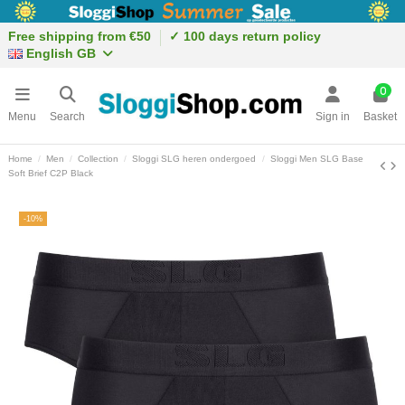
Free shipping from €50
✓ 100 days return policy
English GB
0
Menu
Search
Sign in
Basket
Home
Men
Collection
Sloggi SLG heren ondergoed
Sloggi Men SLG Base
Soft Brief C2P Black
-10%