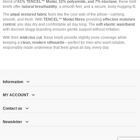
blend of
61% TENCEL™ Modal, 32% polyamide, and 7% elastane
, these midi
briefs offer
natural breathability
, a smooth feel, and a secure, body-hugging fit.
The
piqué textured fabric
feels like the cool side of the pillow—calming,
smooth, and fresh. With
TENCEL™ Modal fibres
providing
effective moisture
control
, you stay dry and comfortable all day long. The
soft elastic waistband
with discreet sloggi branding ensures gentle support without irritation.
With their
midi-rise cut
, these briefs provide slightly more coverage while
keeping a
clean, modern silhouette
—perfect for men who want reliable,
responsibly made underwear that feels great all day, every day.
Information
MY ACCOUNT
Contact us
Newsletter