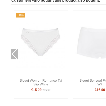
Customers who bought this product also bought:
-10%
Sloggi Women Romance Tai
Sloggi Sensual F
Slip White
Wit
€15.29
€16.99
€16.99