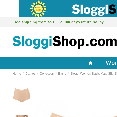
Free shipping from €50
✓ 100 days return policy
Wo
Home
Dames
Collection
Basic
Sloggi Women Basic Maxi Slip S