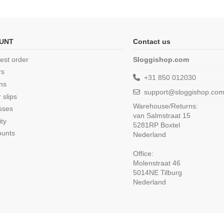
UNT
Contact us
est order
Sloggishop.com
rs
+31 850 012030
ns
support@sloggishop.co
 slips
Warehouse/Returns:
sses
van Salmstraat 15
ity
5281RP Boxtel
ounts
Nederland
Office:
Molenstraat 46
5014NE Tilburg
Nederland