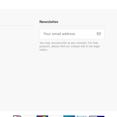
Newsletter
You may unsubscribe at any moment. For that
purpose, please find our contact info in the legal
m
notice.