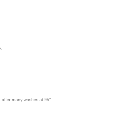
e.
en after many washes at 95°