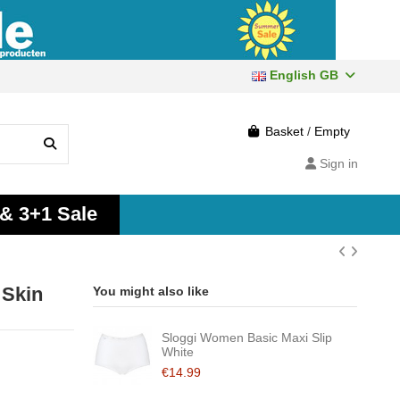
English GB
Basket
/
Empty
Sign in
 & 3+1 Sale
 Skin
You might also like
Sloggi Women Basic Maxi Slip
White
€14.99