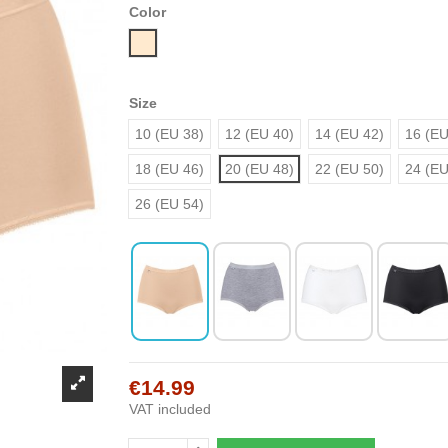
Color
Nude
Size
10 (EU 38)
12 (EU 40)
14 (EU 42)
16 (EU
18 (EU 46)
20 (EU 48)
22 (EU 50)
24 (EU
26 (EU 54)
€14.99
VAT included