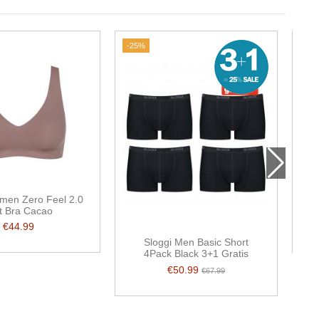
-25%
men Zero Feel 2.0
S
t Bra Cacao
€44.99
Sloggi Men Basic Short
4Pack Black 3+1 Gratis
€50.99
€67.99