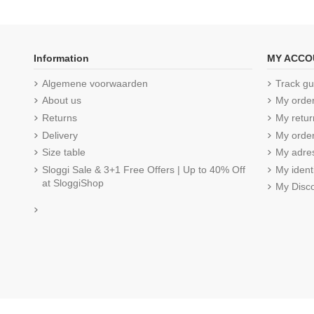
Information
MY ACCO
Algemene voorwaarden
Track gu
About us
My orde
Returns
My retur
Delivery
My order
Size table
My adre
Sloggi Sale & 3+1 Free Offers | Up to 40% Off
My ident
at SloggiShop
My Disc