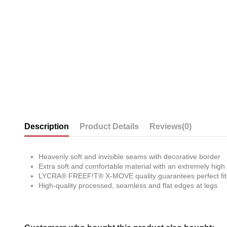
Description
Product Details
Reviews
(0)
Heavenly soft and invisible seams with decorative border
Extra soft and comfortable material with an extremely high 
LYCRA® FREEF!T® X-MOVE quality guarantees perfect fit th
High-quality processed, seamless and flat edges at legs