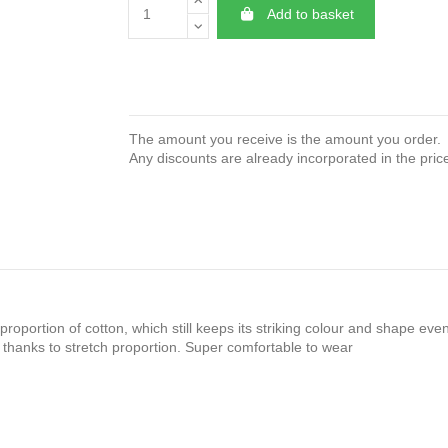
Add to basket
The amount you receive is the amount you order.
Any discounts are already incorporated in the pric
proportion of cotton, which still keeps its striking colour and shape ev
anks to stretch proportion. Super comfortable to wear