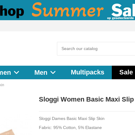
Multipacks
Sale
men
Men
kin
Sloggi Women Basic Maxi Slip
Sloggi Dames Basic Maxi Slip Skin
Fabric: 95% Cotton, 5% Elastane