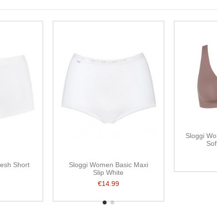
Sloggi Wo
Sof
resh Short
Sloggi Women Basic Maxi
Slip White
€14.99