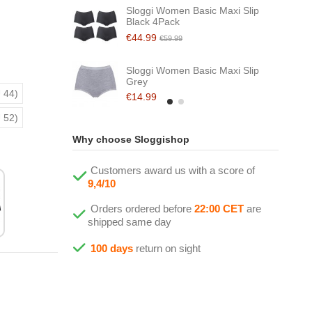
Sloggi Women Basic Maxi Slip
Black 4Pack
€44.99
€59.99
Sloggi Women Basic Maxi Slip
Grey
 44)
€14.99
 52)
Why choose Sloggishop
Customers award us with a score of
9,4/10
Orders ordered before
22:00 CET
are
shipped same day
100 days
return on sight