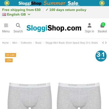
Free shipping from €50
✓ 100 days return policy
English GB
0
Menu
Search
Sign in
Basket
Home
Men
Collection
Basic
Sloggi Men Basic Short 4pack Grey 3+1 Gratis
On sale!
-25%