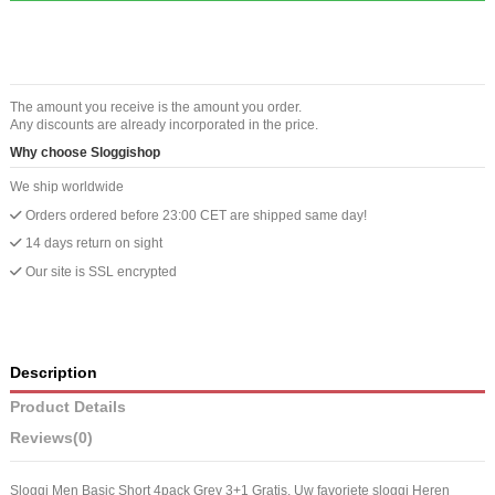
The amount you receive is the amount you order.
Any discounts are already incorporated in the price.
Why choose Sloggishop
We ship worldwide
Orders ordered before 23:00 CET are shipped same day!
14 days return on sight
Our site is SSL encrypted
Description
Product Details
Reviews
(0)
Sloggi Men Basic Short 4pack Grey 3+1 Gratis. Uw favoriete sloggi Heren