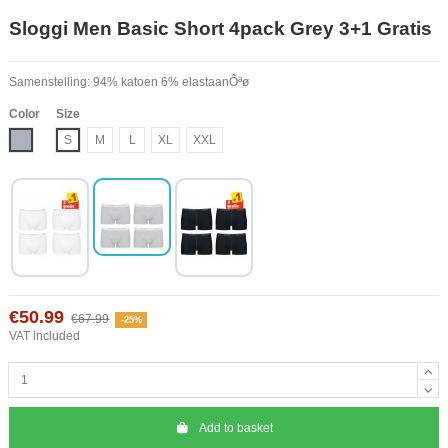
Sloggi Men Basic Short 4pack Grey 3+1 Gratis
Samenstelling: 94% katoen 6% elastaanÔªø
Color
Size
Grey
S
M
L
XL
XXL
€50.99
€67.99
-25%
VAT included
Add to basket