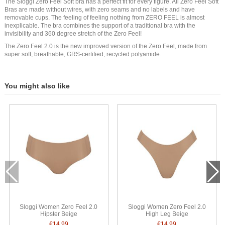
The Sloggi Zero Feel Soft bra has a perfect fit for every figure. All Zero Feel Soft
Bras are made without wires, with zero seams and no labels and have
removable cups. The feeling of feeling nothing from ZERO FEEL is almost
inexplicable. The bra combines the support of a traditional bra with the
invisibility and 360 degree stretch of the Zero Feel!
The Zero Feel 2.0 is the new improved version of the Zero Feel, made from
super soft, breathable, GRS-certified, recycled polyamide.
You might also like
Sloggi Women Zero Feel 2.0
Sloggi Women Zero Feel 2.0
Hipster Beige
High Leg Beige
€14.99
€14.99