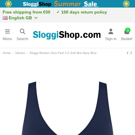
Free shipping from €50
✓ 100 days return policy
English GB
0
Menu
Search
Sign in
Basket
Home
Dames
Sloggi Women Zero Feel 2.0 Soft Bra Navy Blue