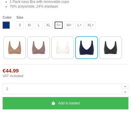
1 Pack navy Bra with removable cups
76% polyamide, 24% elastaan
Color
Size
Blue
S
M
L
XL
S+
M+
L+
XL+
€44.99
VAT included
Add to basket