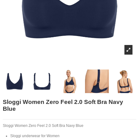
Sloggi Women Zero Feel 2.0 Soft Bra Navy
Blue
Sloggi Women Zero Feel 2.0 Soft Bra Navy Blue
Sloggi underwear for Women