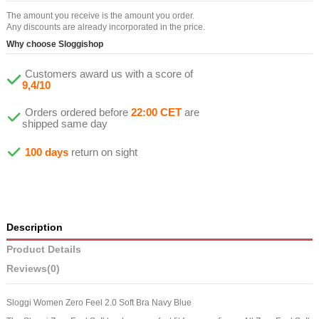
The amount you receive is the amount you order.
Any discounts are already incorporated in the price.
Why choose Sloggishop
Customers award us with a score of
9,4/10
Orders ordered before
22:00 CET
are
shipped same day
100 days
return on sight
Description
Product Details
Reviews
(0)
Sloggi Women Zero Feel 2.0 Soft Bra Navy Blue