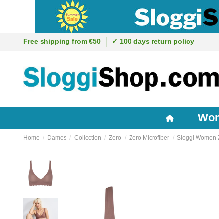
Free shipping from €50
✓ 100 days return policy
Wo
Home
Dames
Collection
Zero
Zero Microfiber
Sloggi Women Z