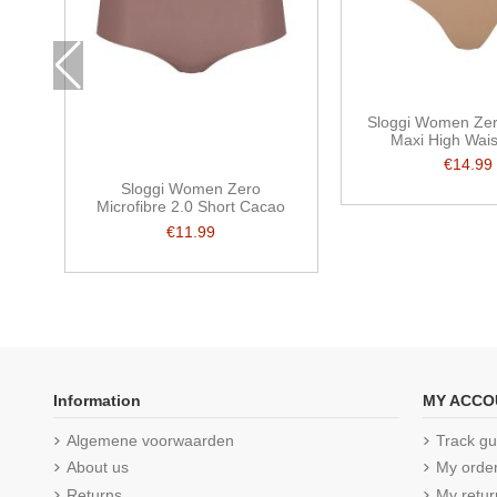
Sloggi Women Zer
Maxi High Wais
€14.99
Sloggi Women Zero
Microfibre 2.0 Short Cacao
€11.99
Information
MY ACCO
Algemene voorwaarden
Track gu
About us
My orde
Returns
My retur