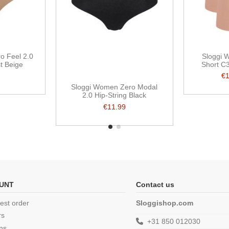
o Feel 2.0
Sloggi 
t Beige
Short C
€
Sloggi Women Zero Modal
2.0 Hip-String Black
€11.99
UNT
Contact us
est order
Sloggishop.com
rs
+31 850 012030
ns