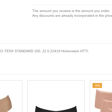
The amount you receive is the amount you order.
Any discounts are already incorporated in the pric
EKO-TEX® STANDARD 100, 22.0.22419 Hohenstein HTTI
-30%