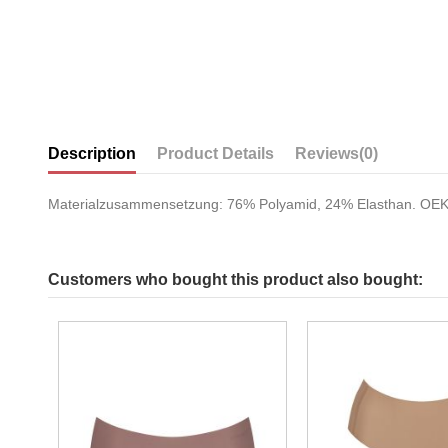
Description
Product Details
Reviews
(0)
Materialzusammensetzung: 76% Polyamid, 24% Elasthan. O
Customers who bought this product also bought: