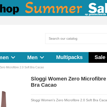
Multipacks
Sale
men
Men
ero Microfibre 2.0 Soft Bra Cacao
Sloggi Women Zero Microfibre 
Bra Cacao
Sloggi Women's Zero Microfibre 2.0 Soft Bra Cac