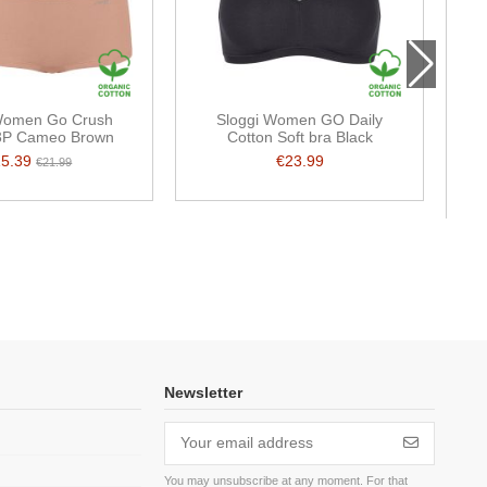
Women Go Crush
Sloggi Women GO Daily
3P Cameo Brown
Cotton Soft bra Black
15.39
€23.99
€21.99
Newsletter
You may unsubscribe at any moment. For that