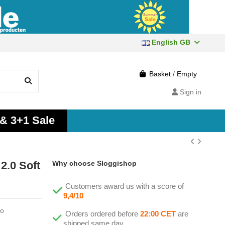
English GB
Basket
/
Empty
Sign in
 & 3+1 Sale
2.0 Soft
Why choose Sloggishop
Customers award us with a score of
9,4/10
ao
Orders ordered before
22:00 CET
are
shipped same day