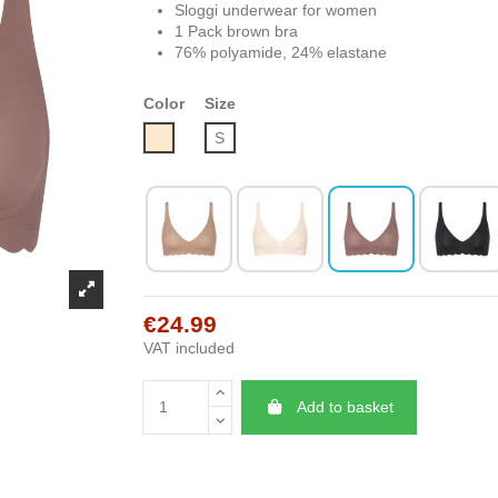
Sloggi underwear for women
1 Pack brown bra
76% polyamide, 24% elastane
Color
Size
Nude
S
€24.99
VAT included
Add to basket