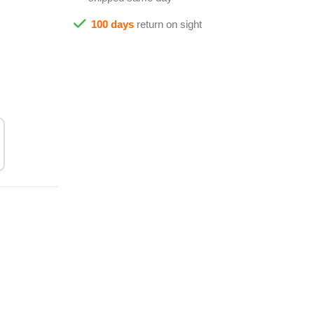
100 days
return on sight