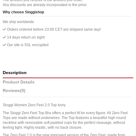
Any discounts are already incorporated in the price.
Why choose Sloggishop
We ship worldwide
Orders ordered before 23:00 CET are shipped same day!
14 days return on sight
Our site is SSL encrypted
Description
Product Details
Reviews
(0)
Sloggi Women Zero Feel 2.0 Top Ivory
The Sloggi Zero Feel Top Bra offers a perfect fit for every figure. All Zero Feel
Tops are made without underwires. The Top features a beautiful high round
neckline with removable soft padded cups for the perfect cleavage, without
feeling tight. Highly elastic, with no back closure.
The Zero Feel 2.0 is the new improved version of the Zero Feel, made from