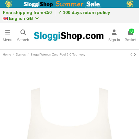
Free shipping from €50
✓ 100 days return policy
English GB
0
Menu
Search
Sign in
Basket
Home
Dames
Sloggi Women Zero Feel 2.0 Top Ivory