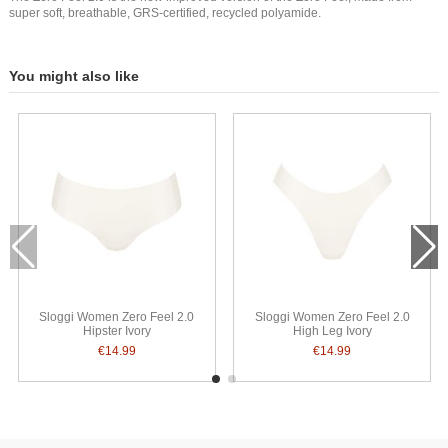
super soft, breathable, GRS-certified, recycled polyamide.
You might also like
Sloggi Women Zero Feel 2.0
Sloggi Women Zero Feel 2.0
Hipster Ivory
High Leg Ivory
€14.99
€14.99