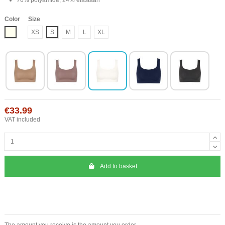
Color
Size
Ivory
XS
S
M
L
XL
€33.99
VAT included
Add to basket
The amount you receive is the amount you order.