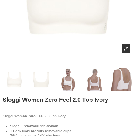
Sloggi Women Zero Feel 2.0 Top Ivory
Sloggi Women Zero Feel 2.0 Top Ivory
Sloggi underwear for Women
1 Pack ivory bra with removable cups
76% polyamide, 24% elastaan