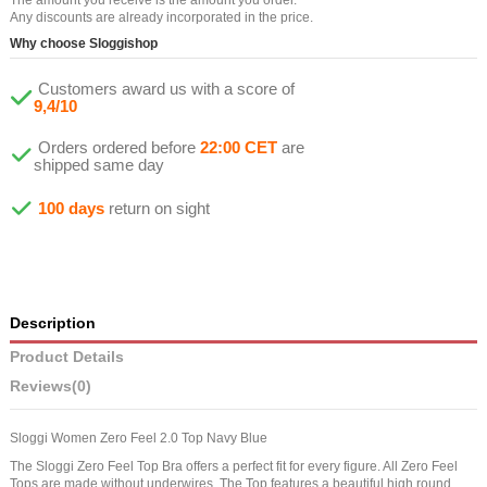
Any discounts are already incorporated in the price.
Why choose Sloggishop
Customers award us with a score of
9,4/10
Orders ordered before
22:00 CET
are
shipped same day
100 days
return on sight
Description
Product Details
Reviews
(0)
Sloggi Women Zero Feel 2.0 Top Navy Blue
The Sloggi Zero Feel Top Bra offers a perfect fit for every figure. All Zero Feel
Tops are made without underwires. The Top features a beautiful high round