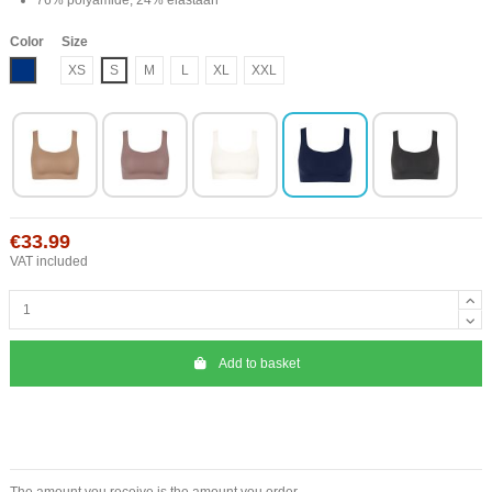
Color
Size
Blue
XS
S
M
L
XL
XXL
€33.99
VAT included
Add to basket
The amount you receive is the amount you order.