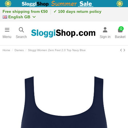
Free shipping from €50
✓ 100 days return policy
English GB
0
Menu
Search
Sign in
Basket
Home
Dames
Sloggi Women Zero Feel 2.0 Top Navy Blue