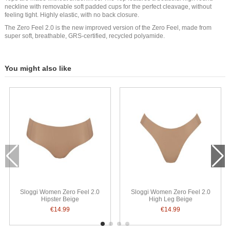
neckline with removable soft padded cups for the perfect cleavage, without
feeling tight. Highly elastic, with no back closure.
The Zero Feel 2.0 is the new improved version of the Zero Feel, made from
super soft, breathable, GRS-certified, recycled polyamide.
You might also like
Sloggi Women Zero Feel 2.0
Sloggi Women Zero Feel 2.0
Hipster Beige
High Leg Beige
€14.99
€14.99