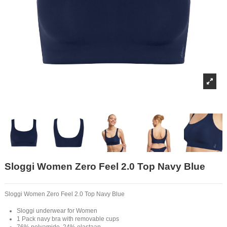
Sloggi Women Zero Feel 2.0 Top Navy Blue
Sloggi Women Zero Feel 2.0 Top Navy Blue
Sloggi underwear for Women
1 Pack navy bra with removable cups
76% polyamide, 24% elastaan