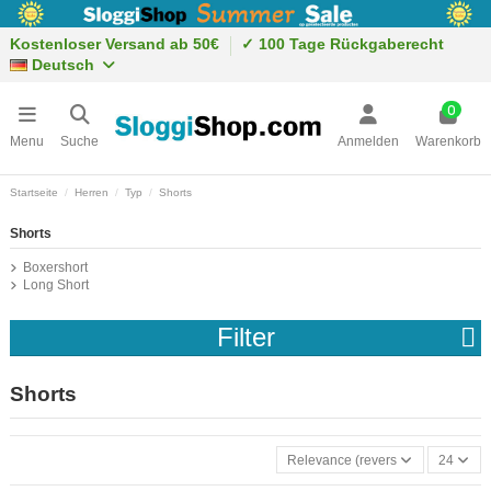
Kostenloser Versand ab 50€
✓ 100 Tage Rückgaberecht
Deutsch
0
Menu
Suche
Anmelden
Warenkorb
Startseite
Herren
Typ
Shorts
Shorts
Boxershort
Long Short
Filter
Shorts
Relevance (reverse)
24