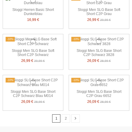
Sloggi Herren Basic Short
Sloggi Men SLG Base Soft
Dunkelblau
Short C2P Grau
16,99 €
26,99 €
29,99 €
-10%
-10%
Sloggi Men SLG Base Soft
Sloggi Men SLG Base Short
Short C2P Schwarz
C2P Schwarz 3828
26,99 €
26,09 €
29,99 €
28,99 €
-10%
-10%
Sloggi Men SLG Base Short
Sloggi Men SLG Base Short
C2P Schwarz Blau M014
C2P Grau 6652
26,09 €
26,09 €
28,99 €
28,99 €
1
2