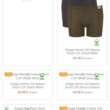
Sloggi Herren GO Natural
Short C2P 2Pack M004
16,79 €
23,99 €
-15%
-15%
Sloggi Herren GO Natural
Sloggi Herren GO Natural
Short C2P 2Pack M008
Short C2P 2Pack Schwarz
20,39 €
20,39 €
23,99 €
23,99 €
-10%