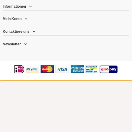
Informationen
Mein Konto
Kontaktiere uns
Newsletter