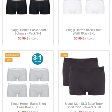
Sloggi Herren Basic Short
Sloggi Herren Basic Short
Schwarz 4Pack 3+1
Weiß 4Pack 3+1
50,99 €
50,99 €
67,99 €
67,99 €
Sonderpreis!
-10%
-25%
Sloggi Herren Basic Short
Sloggi Men SLG Base Trunk
Grau 4Pack 3+1
Short C2P Schwarz 3828