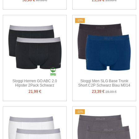
50,99 €
23,39 €
67,99 €
25,99 €
-10%
Sloggi Herren GO ABC 2.0
Sloggi Men SLG Base Trunk
Hipster 2Pack Schwarz
Short C2P Schwarz Blau M014
21,99 €
23,39 €
25,99 €
-10%