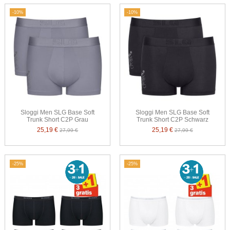
-10%
-10%
Sloggi Men SLG Base Soft
Sloggi Men SLG Base Soft
Trunk Short C2P Grau
Trunk Short C2P Schwarz
25,19 €
25,19 €
27,99 €
27,99 €
-25%
-25%