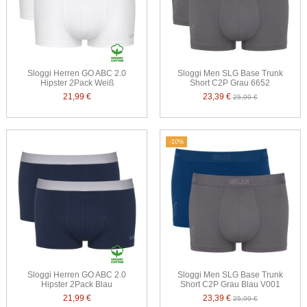
Sloggi Herren GO ABC 2.0
Sloggi Men SLG Base Trunk
Hipster 2Pack Weiß
Short C2P Grau 6652
21,99 €
23,39 €
25,99 €
-10%
Sloggi Herren GO ABC 2.0
Sloggi Men SLG Base Trunk
Hipster 2Pack Blau
Short C2P Grau Blau V001
21,99 €
23,39 €
25,99 €