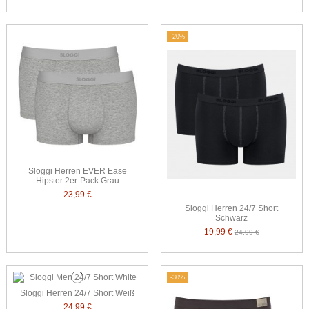
-20%
Sloggi Herren EVER Ease
Hipster 2er-Pack Grau
23,99 €
Sloggi Herren 24/7 Short
Schwarz
19,99 €
24,99 €
-30%
Sloggi Herren 24/7 Short Weiß
24,99 €