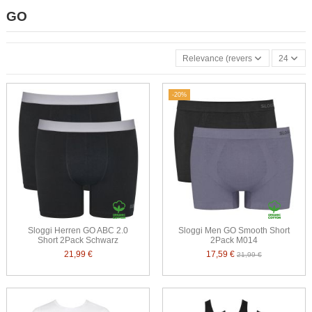
GO
Relevance (reverse)
24
-20%
Sloggi Herren GO ABC 2.0
Sloggi Men GO Smooth Short
Short 2Pack Schwarz
2Pack M014
21,99 €
17,59 €
21,99 €