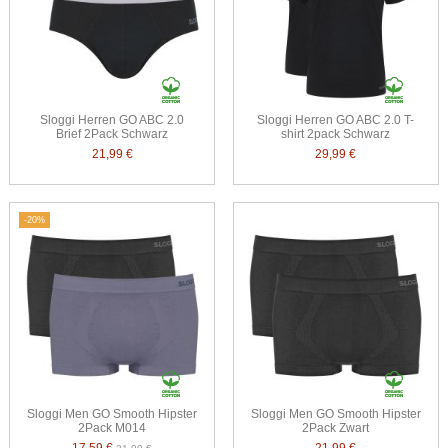
Sloggi Herren GO ABC 2.0
Sloggi Herren GO ABC 2.0 T-
Brief 2Pack Schwarz
shirt 2pack Schwarz
21,99 €
29,99 €
-20%
Sloggi Men GO Smooth Hipster
Sloggi Men GO Smooth Hipster
2Pack M014
2Pack Zwart