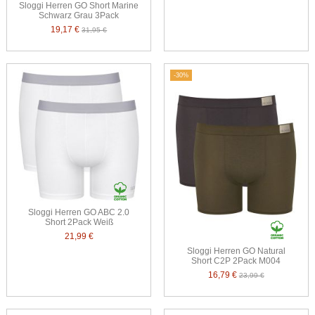
Sloggi Herren GO Short Marine
Schwarz Grau 3Pack
19,17 €
31,95 €
-30%
Sloggi Herren GO ABC 2.0
Short 2Pack Weiß
21,99 €
Sloggi Herren GO Natural
Short C2P 2Pack M004
16,79 €
23,99 €