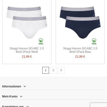
Sloggi Herren GO ABC 2.0
Sloggi Herren GO ABC 2.0
Brief 2Pack Weiß
Brief 2Pack Blau
21,99 €
21,99 €
1
2
Informationen
Mein Konto
Kontaktiere uns