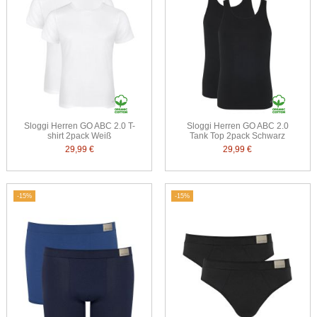
Sloggi Herren GO ABC 2.0 T-
Sloggi Herren GO ABC 2.0
shirt 2pack Weiß
Tank Top 2pack Schwarz
29,99 €
29,99 €
-15%
-15%