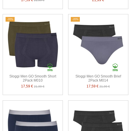
17,59 €
21,99 €
21,99 €
-20%
-20%
Sloggi Men GO Smooth Short
Sloggi Men GO Smooth Brief
2Pack M010
2Pack M014
17,59 €
17,59 €
21,99 €
21,99 €