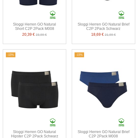
Sloggi Herren GO Natural
Sloggi Herren GO Natural Brief
Short C2P 2Pack M008
C2P 2Pack Schwarz
20,39 €
18,69 €
23,99 €
21,99 €
-15%
-15%
Sloggi Herren GO Natural
Sloggi Herren GO Natural Brief
Hipster C2P 2Pack Schwarz
C2P 2Pack M008