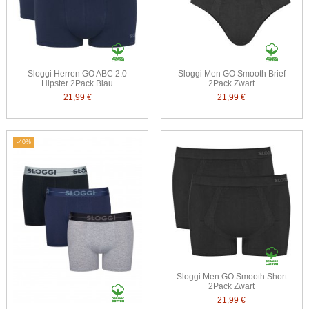
Sloggi Herren GO ABC 2.0
Sloggi Men GO Smooth Brief
Hipster 2Pack Blau
2Pack Zwart
21,99 €
21,99 €
-40%
Sloggi Men GO Smooth Short
2Pack Zwart
21,99 €