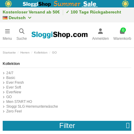
Kostenloser Versand ab 50€
✓ 100 Tage Rückgaberecht
Deutsch
0
Menu
Suche
Anmelden
Warenkorb
Startseite
Herren
Kollektion
GO
Kollektion
24/7
Basic
Ever Fresh
Ever Soft
EverNew
GO
Men START HO
Sloggi SLG Herrenunterwäsche
Zero Feel
Filter