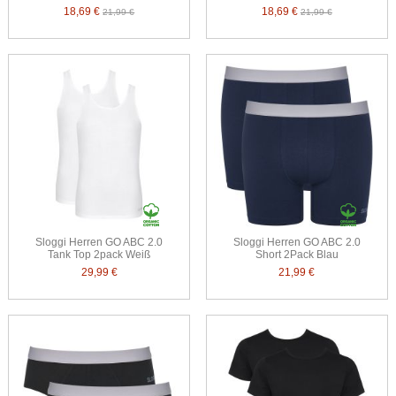
18,69 €
18,69 €
21,99 €
21,99 €
Sloggi Herren GO ABC 2.0
Sloggi Herren GO ABC 2.0
Tank Top 2pack Weiß
Short 2Pack Blau
29,99 €
21,99 €