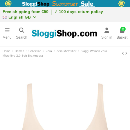
Free shipping from €50
✓ 100 days return policy
English GB
0
Menu
Search
Sign in
Basket
Home
Dames
Collection
Zero
Zero Microfiber
Sloggi Women Zero
Microfibre 2.0 Soft Bra Angora