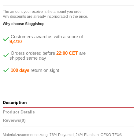
The amount you receive is the amount you order.
Any discounts are already incorporated in the price.
Why choose Sloggishop
Customers award us with a score of
9,4/10
Orders ordered before
22:00 CET
are
shipped same day
100 days
return on sight
Description
Product Details
Reviews
(0)
Materialzusammensetzung: 76% Polyamid, 24% Elasthan. OEKO-TEX®