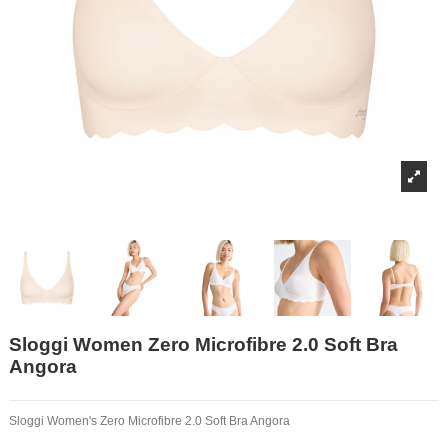
Sloggi Women Zero Microfibre 2.0 Soft Bra
Angora
Sloggi Women's Zero Microfibre 2.0 Soft Bra Angora