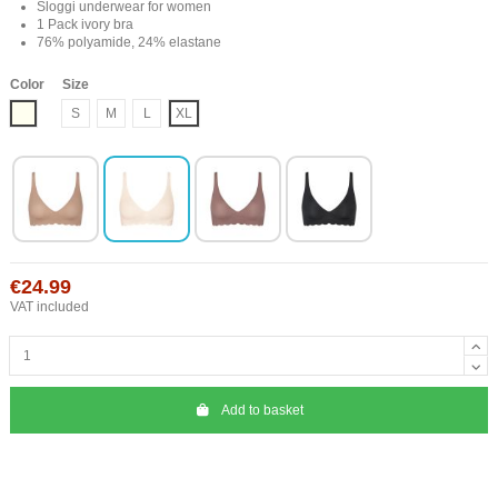
Sloggi underwear for women
1 Pack ivory bra
76% polyamide, 24% elastane
Color
Size
Ivory
S
M
L
XL
€24.99
VAT included
Add to basket